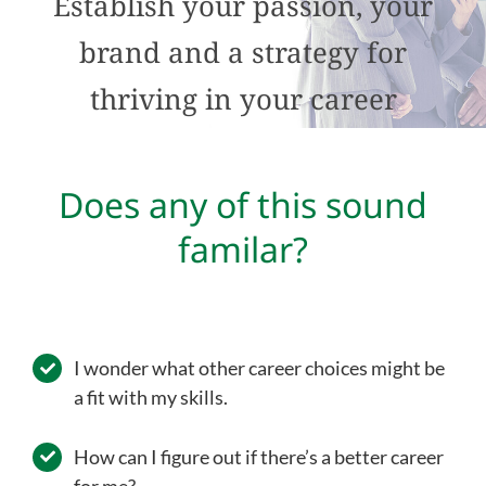
Establish your passion, your
brand and a strategy for
thriving in your career
Does any of this sound
familar?
I wonder what other career choices might be
a fit with my skills.
How can I figure out if there’s a better career
for me?