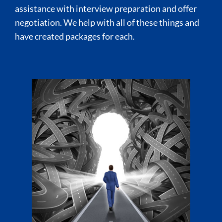
assistance with interview preparation and offer
negotiation. We help with all of these things and
have created packages for each.