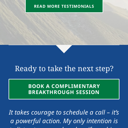
READ MORE TESTIMONIALS
Vicki Roe
,
Senior IT Project Manager
Manager
Ready to take the next step?
BOOK A COMPLIMENTARY
BREAKTHROUGH SESSION
It takes courage to schedule a call – it’s
a powerful action. My only intention is