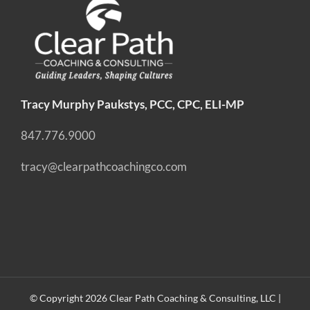
Tracy Murphy Paukstys, PCC, CPC, ELI-MP
847.776.9000
tracy@clearpathcoachingco.com
© Copyright
2026 Clear Path Coaching & Consulting, LLC |