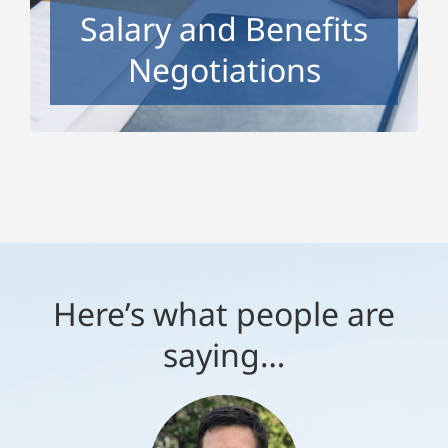
Salary and Benefits
want.
Negotiations
Here’s what people are
saying…
“Tracy is an excellent coach.