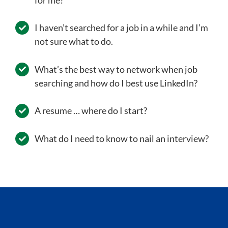
I haven’t searched for a job in a while and I’m
not sure what to do.
What’s the best way to network when job
searching and how do I best use LinkedIn?
A resume … where do I start?
What do I need to know to nail an interview?