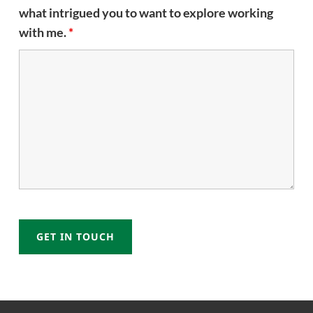
what intrigued you to want to explore working
with me.
*