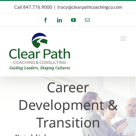
Skip
Call
847.776.9000
|
tracy@clearpathcoachingco.com
to
Facebook
LinkedIn
YouTube
Email
content
Career
Development &
Transition