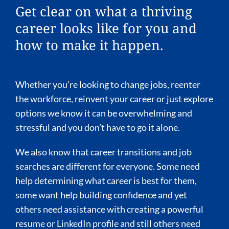
Get clear on what a thriving
career looks like for you and
how to make it happen.
Whether you’re looking to change jobs, reenter
the workforce, reinvent your career or just explore
options we know it can be overwhelming and
stressful and you don’t have to go it alone.
We also know that career transitions and job
searches are different for everyone. Some need
help determining what career is best for them,
some want help building confidence and yet
others need assistance with creating a powerful
resume or LinkedIn profile and still others need