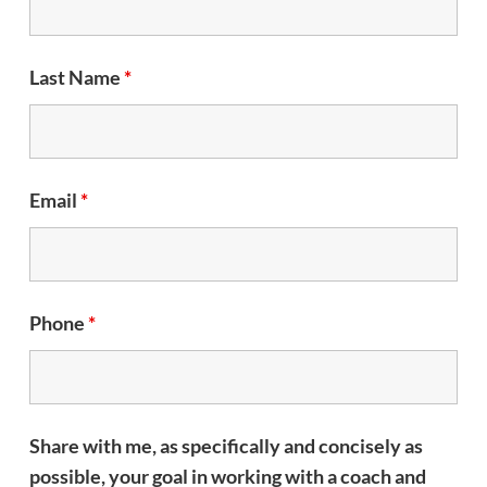
Last Name
*
Email
*
Phone
*
Share with me, as specifically and concisely as
possible, your goal in working with a coach and