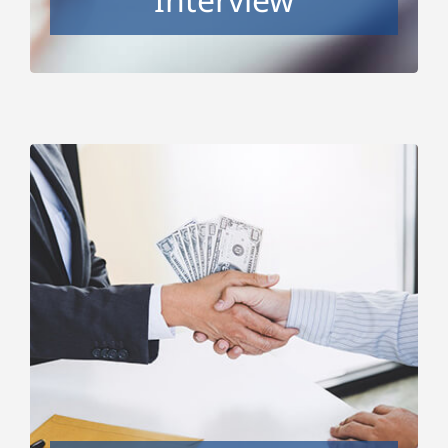
Salary and Benefits
Negotiations
Whether you want to ensure you’re positioned
to get the best salary and benefit package
possible and not leave anything on the table, or
you’re in the midst of the offer negotiation now,
this package will teach you the negotiation
strategies and mindset needed to get what you