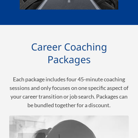
Career Coaching
Packages
Each package includes four 45-minute coaching
sessions and only focuses on one specific aspect of
your career transition or job search. Packages can
be bundled together for a discount.
Uncover Your Passion,