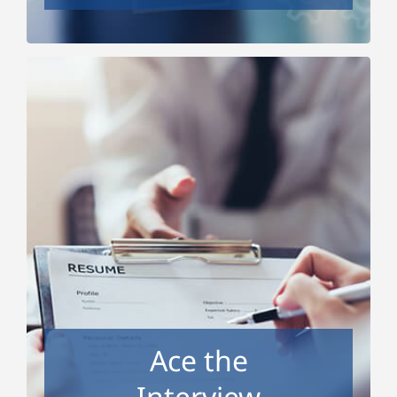
Ace the Interview
Do you freeze when the interviewer asks you,
“Tell me about yourself?” Do you know what
people can legally and not legally ask you in an
interview? Do you know how to talk about your
weaknesses in a way that won’t rule you out?
We’ll show you how to successfully answer
interview questions in a way that demonstrates
your best qualities and gets at the interviewer’s
Ace the
question behind the question. We’ll also talk
about tips and tricks for video interviews.
Interview