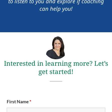
to listen to you and explore if coaching
can help you!
Interested in learning more? Let’s
get started!
First Name
*