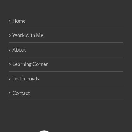
Home
Work with Me
About
Learning Corner
Testimonials
Contact