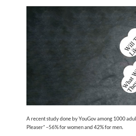
View
Larger
Image
A recent study done by YouGov among 1000 adult US
Pleaser” –56% for women and 42% for men.