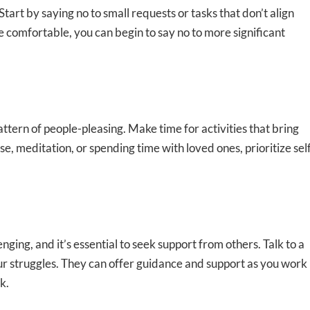
Start by saying no to small requests or tasks that don’t align
e comfortable, you can begin to say no to more significant
pattern of people-pleasing. Make time for activities that bring
e, meditation, or spending time with loved ones, prioritize sel
nging, and it’s essential to seek support from others. Talk to a
ur struggles. They can offer guidance and support as you work
k.