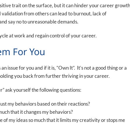
itive trait on the surface, but it can hinder your career growt
validation from others can lead to burnout, lack of
rs and say no to unreasonable demands.
ycle at work and regain control of your career.
lem For You
an issue for you and if it is, “Own It”. It’s not a good thing or a
ly holding you back from further thriving in your career.
r” ask yourself the following questions:
just my behaviors based on their reactions?
o much that it changes my behaviors?
of my ideas so much that it limits my creativity or stops me