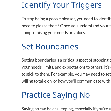
Identify Your Triggers
To stop being a people pleaser, you need to identif
need to please them? Once you understand your tri
compromising your needs or values.
Set Boundaries
Setting boundaries is a critical aspect of stoppi
your needs, limits, and expectations to others. It’
to stick to them. For example, you may need to se
willing to take on, or how you’ll communicate with
Practice Saying No
Saying no can be challenging, especially if you’re 