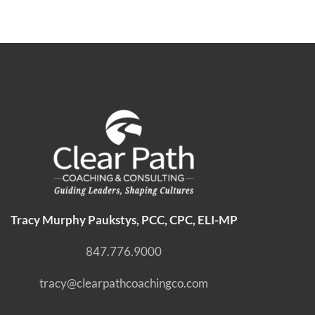
Tracy Murphy Paukstys, PCC, CPC, ELI-MP
847.776.9000
tracy@clearpathcoachingco.com