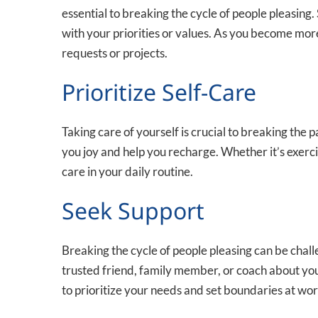
essential to breaking the cycle of people pleasing. 
with your priorities or values. As you become mor
requests or projects.
Prioritize Self-Care
Taking care of yourself is crucial to breaking the 
you joy and help you recharge. Whether it’s exercis
care in your daily routine.
Seek Support
Breaking the cycle of people pleasing can be challe
trusted friend, family member, or coach about yo
to prioritize your needs and set boundaries at wor