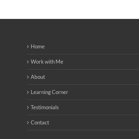
Home
Work with Me
About
Learning Corner
Testimonials
Contact