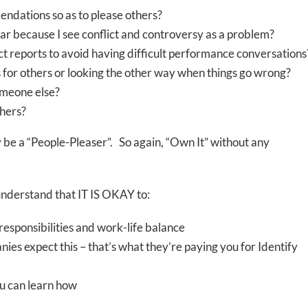
endations so as to please others?
ar because I see conflict and controversy as a problem?
ct reports to avoid having difficult performance conversations
s for others or looking the other way when things go wrong?
someone else?
thers?
ay be a “People-Pleaser”. So again, “Own It” without any
o understand that IT IS OKAY to:
 responsibilities and work-life balance
ies expect this – that’s what they’re paying you for Identify
ou can learn how