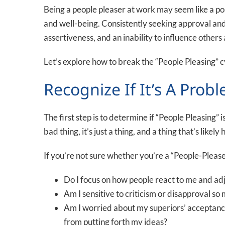
Being a people pleaser at work may seem like a pos
and well-being. Consistently seeking approval and 
assertiveness, and an inability to influence othe
Let’s explore how to break the “People Pleasing” c
Recognize If It’s A Prob
The first step is to determine if “People Pleasing” is 
bad thing, it’s just a thing, and a thing that’s like
If you’re not sure whether you’re a “People-Please
Do I focus on how people react to me and ad
Am I sensitive to criticism or disapproval s
Am I worried about my superiors’ acceptance 
from putting forth my ideas?