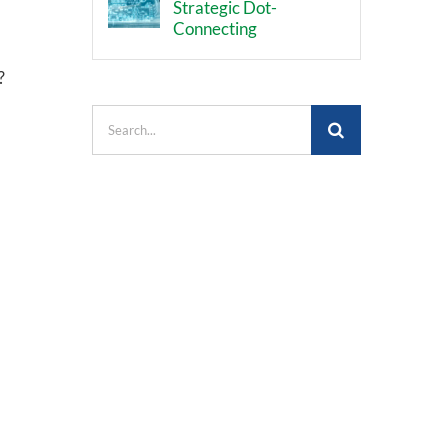
Strategic Dot-
Connecting
?
Search
for: