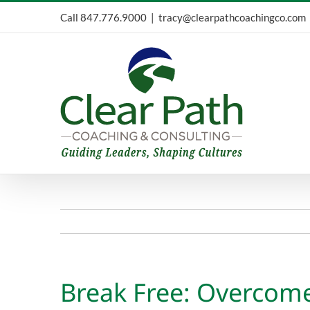
Skip
Call
847.776.9000
|
tracy@clearpathcoachingco.com
to
content
Break Free: Overcome