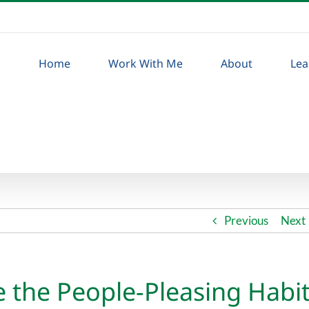
Home
Work With Me
About
Lea
Previous
Next
 the People-Pleasing Habi