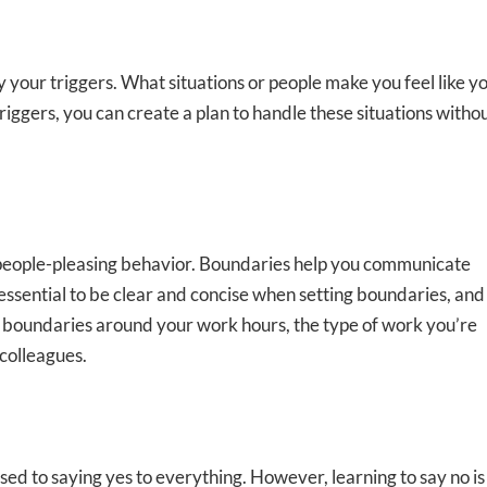
y your triggers. What situations or people make you feel like y
ggers, you can create a plan to handle these situations witho
ng people-pleasing behavior. Boundaries help you communicate
s essential to be clear and concise when setting boundaries, and
t boundaries around your work hours, the type of work you’re
 colleagues.
used to saying yes to everything. However, learning to say no is