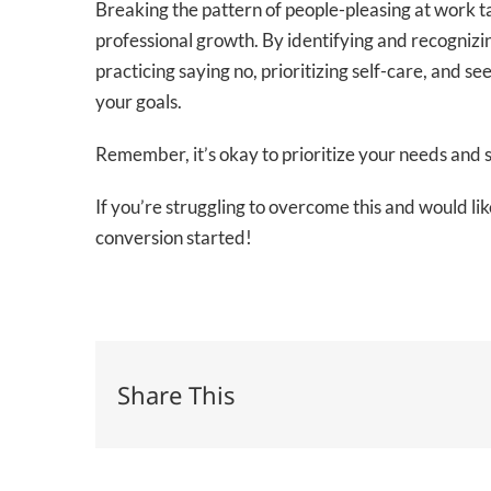
Breaking the pattern of people-pleasing at work tak
professional growth. By identifying and recognizing
practicing saying no, prioritizing self-care, and s
your goals.
Remember, it’s okay to prioritize your needs and
If you’re struggling to overcome this and would l
conversion started!
Share This