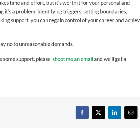
es time and effort, but it’s worth it for your personal and
 it’s a problem, identifying triggers, setting boundaries,
eeking support, you can regain control of your career and achie
 say no to unreasonable demands.
ike some support, please
shoot me an email
and we’ll get a
Facebook
X
LinkedIn
Emai