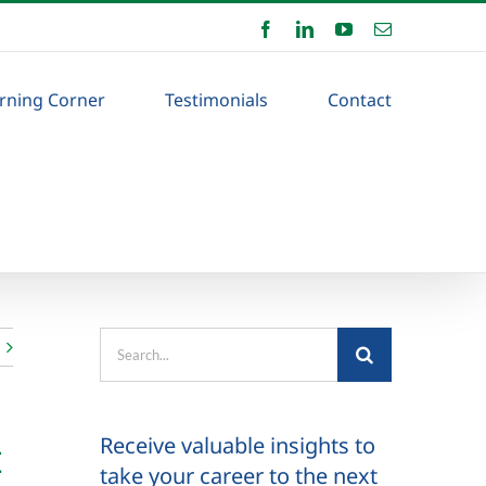
Facebook
LinkedIn
YouTube
Email
rning Corner
Testimonials
Contact
Search
for:
Receive valuable insights to
t
take your career to the next