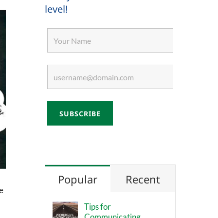
level!
Popular
Recent
e
Tips for
Communicating