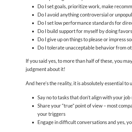
Do I set goals, prioritize work, make recomm
Do I avoid anything controversial or unpopul
Do I set low performance standards for dire
Do I build support for myself by doing favor
Do I give up on things to please or impress 
Do I tolerate unacceptable behavior from o
If you said yes, to more than half of these, you m
judgment about it!
And here’s the reality, it is absolutely essential t
Say no to tasks that don’t align with your job
Share your “true” point of view – most compan
your triggers
Engage in difficult conversations and yes, y