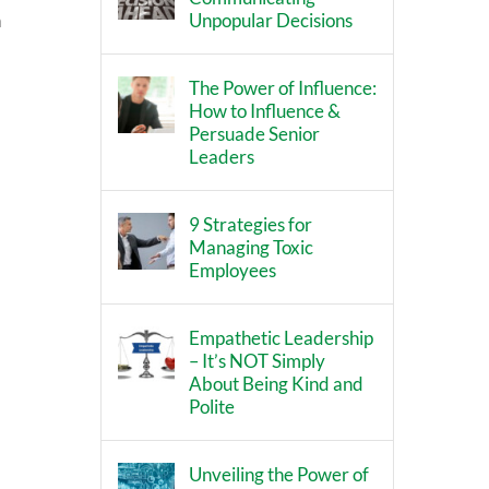
Unpopular Decisions
h
The Power of Influence:
How to Influence &
Persuade Senior
Leaders
9 Strategies for
Managing Toxic
Employees
Empathetic Leadership
– It’s NOT Simply
About Being Kind and
Polite
Unveiling the Power of