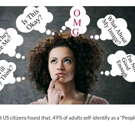
 citizens found that, 49% of adults self-identify as a “Peopl