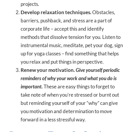
projects.
Develop relaxation techniques.
Obstacles,
barriers, pushback, and stress are a part of
corporate life – accept this and identify
methods that dissolve tension for you. Listen to
instrumental music, meditate, pet your dog, sign
up for yoga classes – find something that helps
you relax and put things in perspective.
Renew your motivation.
Give yourself periodic
reminders of why your work and what you do is
important.
These are easy things to forget to
take note of when you’re stressed or burnt out
but reminding yourself of your “why” can give
you motivation and determination to move
forward in a less stressful way.