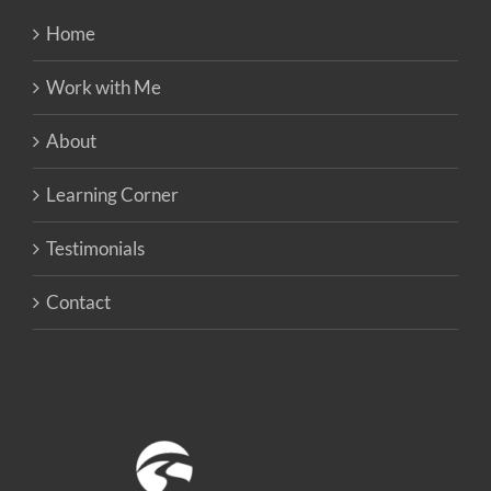
Home
Work with Me
About
Learning Corner
Testimonials
Contact