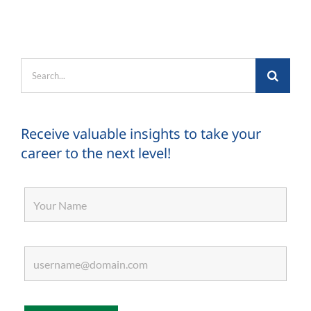
Search
for:
Receive valuable insights to take your
career to the next level!