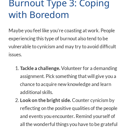
Burnout Type 3: Coping
with Boredom
Maybe you feel like you’re coasting at work. People
experiencing this type of burnout also tend to be
vulnerable to cynicism and may try to avoid difficult
issues.
Tackle a challenge.
Volunteer for a demanding
assignment. Pick something that will give you a
chance to acquire new knowledge and learn
additional skills.
Look on the bright side.
Counter cynicism by
reflecting on the positive qualities of the people
and events you encounter
.
Remind yourself of
all the wonderful things you have to be grateful