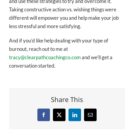
and use these strategies to try and overcome it.
Taking constructive action vs. wishing things were
different will empower you and help make your job
less stressful and more satisfying.
And if you’d like help dealing with your type of
burnout, reach out to me at
tracy@clearpathcoachingco.com
and we’ll get a
conversation started.
Share This
Facebook
X
LinkedIn
Email