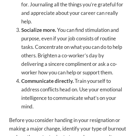
for. Journaling all the things you’re grateful for
and appreciate about your career can really
help.
Socialize more.
You can find stimulation and
purpose, even if your job consists of routine
tasks. Concentrate on what you can do to help
others. Brighten a co-worker’s day by
delivering a sincere compliment or ask a co-
worker how you can help or support them.
Communicate directly.
Train yourself to
address conflicts head on. Use your emotional
intelligence to communicate what’s on your
mind.
Before you consider handing in your resignation or
making a major change, identify your type of burnout