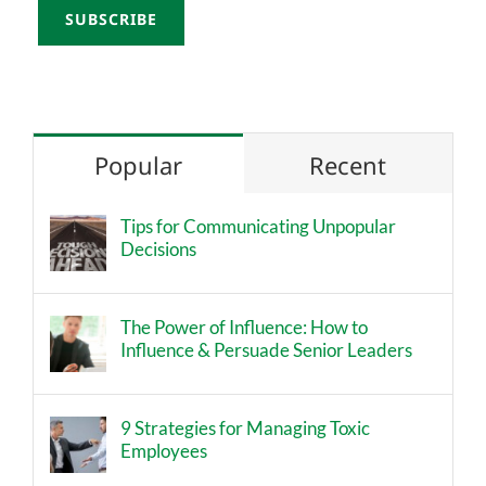
Popular
Recent
Tips for Communicating Unpopular
Decisions
The Power of Influence: How to
Influence & Persuade Senior Leaders
9 Strategies for Managing Toxic
Employees