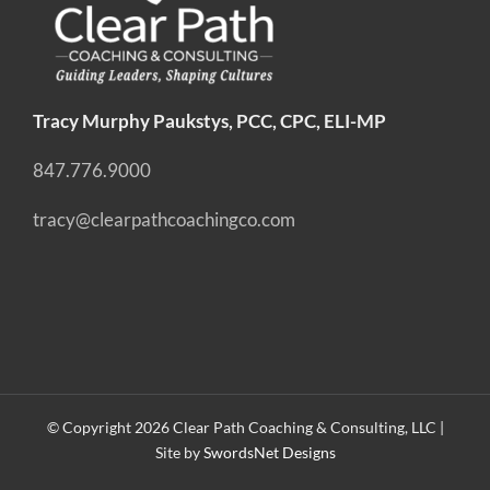
Tracy Murphy Paukstys, PCC, CPC, ELI-MP
847.776.9000
tracy@clearpathcoachingco.com
© Copyright
2026 Clear Path Coaching & Consulting, LLC |
Site by
SwordsNet Designs