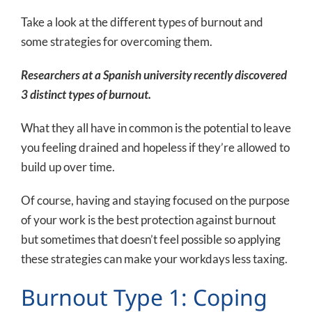
Take a look at the different types of burnout and
some strategies for overcoming them.
Researchers at a Spanish university recently discovered
3 distinct types of burnout.
What they all have in common is the potential to leave
you feeling drained and hopeless if they’re allowed to
build up over time.
Of course, having and staying focused on the purpose
of your work is the best protection against burnout
but sometimes that doesn’t feel possible so applying
these strategies can make your workdays less taxing.
Burnout Type 1: Coping