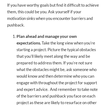
If you have worthy goals but find it difficult to achieve
them, this could be you. Ask yourself if your
motivation sinks when you encounter barriers and
pushback.
Plan ahead and manage your own
expectations.
Take the long view when you’re
starting a project. Picture the typical obstacles
that you’ll likely meet along the way and be
prepared to address them. If you’re not sure
what the obstacles might be, ask someone who
would know and then determine who you can
engage with throughout the project for support
and expert advice. And remember to take note
of the barriers and pushback you face on each
project as these are likely to resurface on other