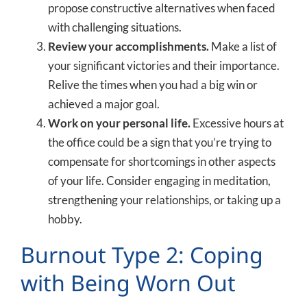
propose constructive alternatives when faced
with challenging situations.
Review your accomplishments.
Make a list of
your significant victories and their importance.
Relive the times when you had a big win or
achieved a major goal.
Work on your personal life.
Excessive hours at
the office could be a sign that you’re trying to
compensate for shortcomings in other aspects
of your life. Consider engaging in meditation,
strengthening your relationships, or taking up a
hobby.
Burnout Type 2: Coping
with Being Worn Out