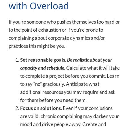
with Overload
If you’re someone who pushes themselves too hard or
to the point of exhaustion or if you’re prone to
complaining about corporate dynamics and/or
practices this might be you.
Set reasonable goals.
Be realistic about your
capacity and schedule.
Calculate what it will take
to complete a project before you commit. Learn
to say “no” graciously. Anticipate what
additional resources you may require and ask
for them before you need them.
Focus on solutions.
Even if your conclusions
are valid, chronic complaining may darken your
mood and drive people away. Create and