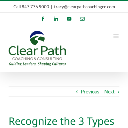
Skip
Call
847.776.9000
|
tracy@clearpathcoachingco.com
to
Facebook
LinkedIn
YouTube
Email
content
Previous
Next
Recognize the 3 Types