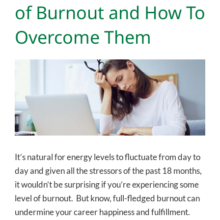
of Burnout and How To
Overcome Them
View
Larger
Image
It’s natural for energy levels to fluctuate from day to
day and given all the stressors of the past 18 months,
it wouldn’t be surprising if you’re experiencing some
level of burnout. But know, full-fledged burnout can
undermine your career happiness and fulfillment.