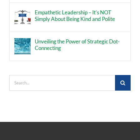
Empathetic Leadership – It’s NOT
Simply About Being Kind and Polite
Unveiling the Power of Strategic Dot-
Connecting
Search
for: