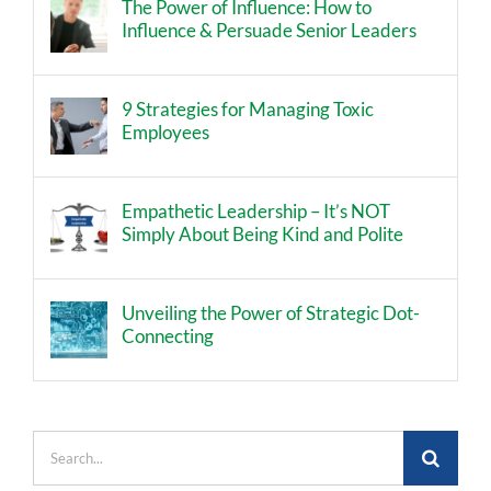
The Power of Influence: How to
Influence & Persuade Senior Leaders
9 Strategies for Managing Toxic
Employees
Empathetic Leadership – It’s NOT
Simply About Being Kind and Polite
Unveiling the Power of Strategic Dot-
Connecting
Search
for: