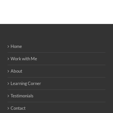
Home
Work with Me
About
Learning Corner
Testimonials
Contact