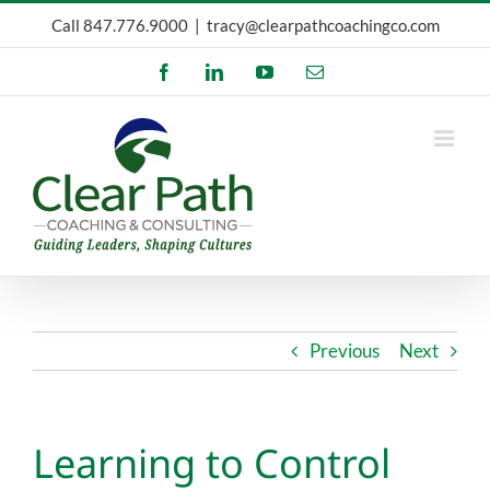
Skip
Call
847.776.9000
|
tracy@clearpathcoachingco.com
to
Facebook
LinkedIn
YouTube
Email
content
Previous
Next
Learning to Control