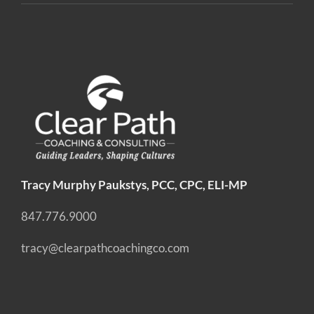
Tracy Murphy Paukstys, PCC, CPC, ELI-MP
847.776.9000
tracy@clearpathcoachingco.com