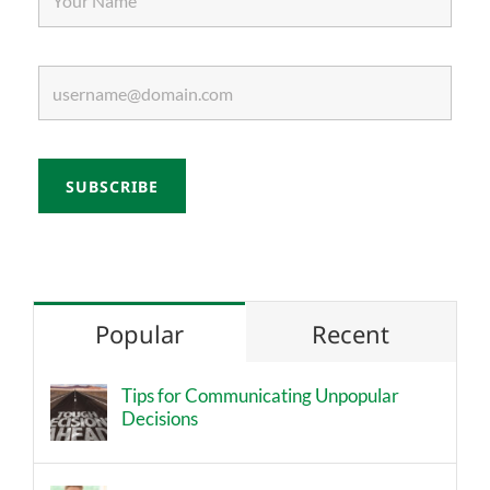
Popular
Recent
Tips for Communicating Unpopular
Decisions