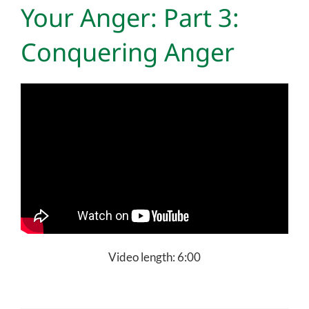
Your Anger: Part 3:
Conquering Anger
Video length: 6:00