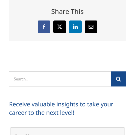
Share This
Facebook
X
LinkedIn
Email
Search
for:
Receive valuable insights to take your
career to the next level!