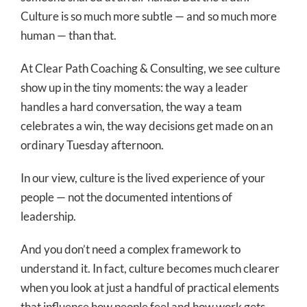
Culture is so much more subtle — and so much more
human — than that.
At Clear Path Coaching & Consulting, we see culture
show up in the tiny moments: the way a leader
handles a hard conversation, the way a team
celebrates a win, the way decisions get made on an
ordinary Tuesday afternoon.
In our view, culture is the lived experience of your
people — not the documented intentions of
leadership.
And you don’t need a complex framework to
understand it. In fact, culture becomes much clearer
when you look at just a handful of practical elements
that influence how people feel and how work gets