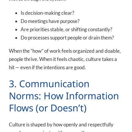
Is decision-making clear?
Do meetings have purpose?
Are priorities stable, or shifting constantly?
Do processes support people or drain them?
When the “how” of work feels organized and doable,
people thrive. When it feels chaotic, culture takes a
hit — even if the intentions are good.
3. Communication
Norms: How Information
Flows (or Doesn’t)
Culture is shaped by how openly and respectfully