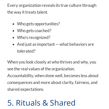
Every organization reveals its true culture through
the way it treats talent.
Who gets opportunities?
Who gets coached?
Who’s recognized?
And just as important — what behaviors are
tolerated?
When you look closely at who thrives and why, you
see the real values of the organization.
Accountability, when done well, becomes less about
consequences and more about clarity, fairness, and
shared expectations.
5. Rituals & Shared