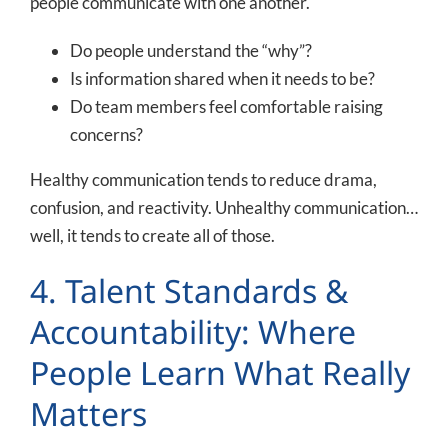
people communicate with one another.
Do people understand the “why”?
Is information shared when it needs to be?
Do team members feel comfortable raising
concerns?
Healthy communication tends to reduce drama,
confusion, and reactivity. Unhealthy communication…
well, it tends to create all of those.
4. Talent Standards &
Accountability: Where
People Learn What Really
Matters