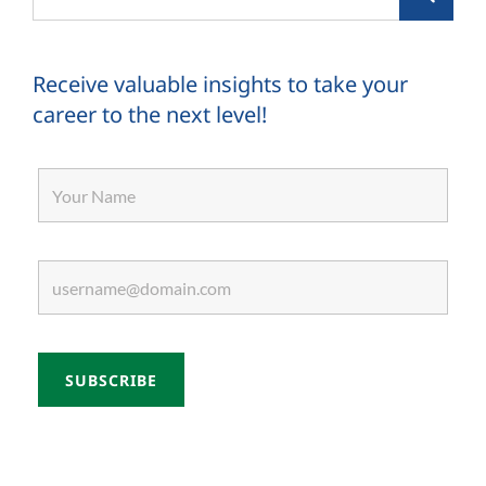
for:
Receive valuable insights to take your
career to the next level!