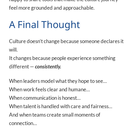
feel more grounded and approachable.
A Final Thought
Culture doesn’t change because someone declares it
will.
It changes because people experience something
different —
consistently.
When leaders model what they hope to see…
When work feels clear and humane…
When communication is honest…
When talent is handled with care and fairness…
And when teams create small moments of
connection…