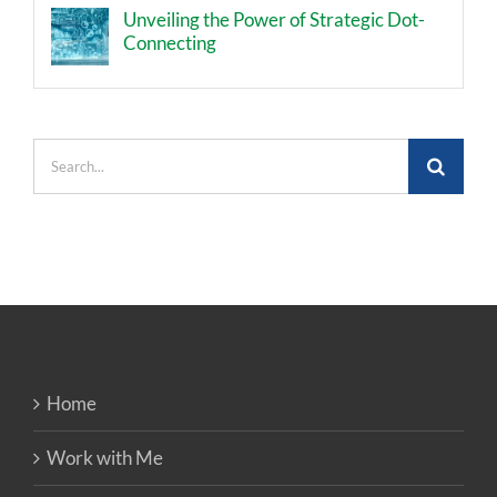
Unveiling the Power of Strategic Dot-
Connecting
Search
for:
Home
Work with Me