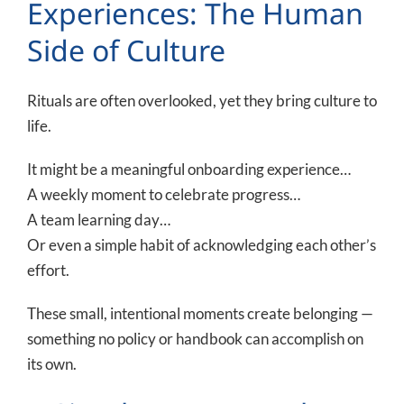
Experiences: The Human
Side of Culture
Rituals are often overlooked, yet they bring culture to
life.
It might be a meaningful onboarding experience…
A weekly moment to celebrate progress…
A team learning day…
Or even a simple habit of acknowledging each other’s
effort.
These small, intentional moments create belonging —
something no policy or handbook can accomplish on
its own.