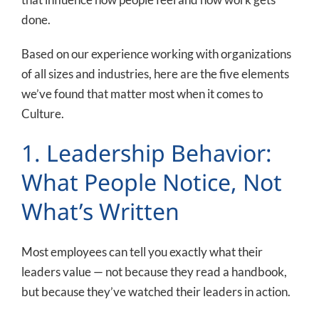
done.
Based on our experience working with organizations
of all sizes and industries, here are the five elements
we’ve found that matter most when it comes to
Culture.
1. Leadership Behavior:
What People Notice, Not
What’s Written
Most employees can tell you exactly what their
leaders value — not because they read a handbook,
but because they’ve watched their leaders in action.