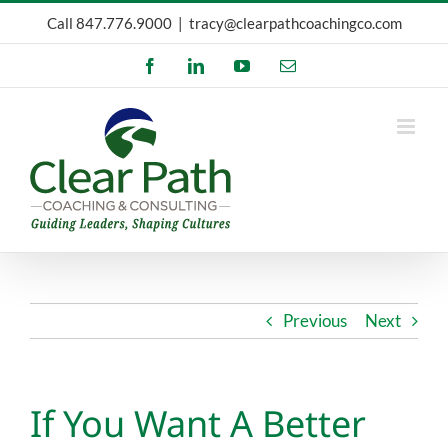
Skip
Call
847.776.9000
|
tracy@clearpathcoachingco.com
to
Facebook
LinkedIn
YouTube
Email
content
Previous
Next
If You Want A Better