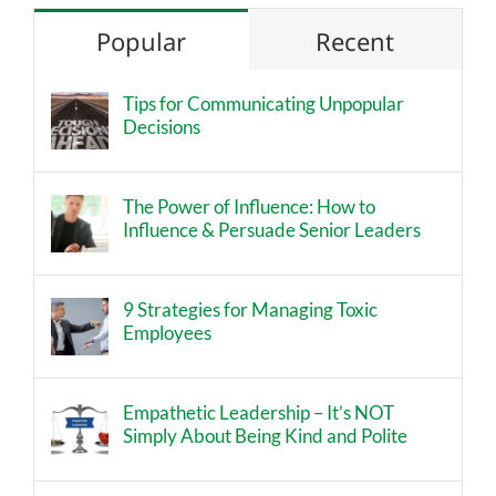
Popular
Recent
Tips for Communicating Unpopular
Decisions
The Power of Influence: How to
Influence & Persuade Senior Leaders
9 Strategies for Managing Toxic
Employees
Empathetic Leadership – It’s NOT
Simply About Being Kind and Polite