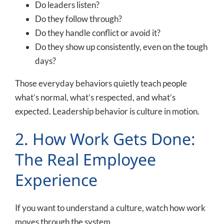
Do leaders listen?
Do they follow through?
Do they handle conflict or avoid it?
Do they show up consistently, even on the tough
days?
Those everyday behaviors quietly teach people
what’s normal, what’s respected, and what’s
expected. Leadership behavior is culture in motion.
2. How Work Gets Done:
The Real Employee
Experience
If you want to understand a culture, watch how work
moves through the system.