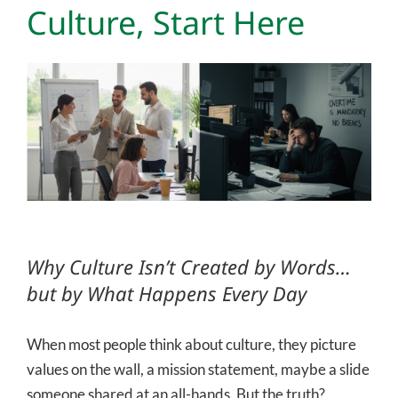
Culture, Start Here
View
Larger
Image
Why Culture Isn’t Created by Words…
but by What Happens Every Day
When most people think about culture, they picture
values on the wall, a mission statement, maybe a slide
someone shared at an all-hands. But the truth?