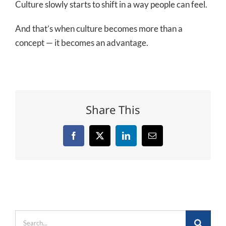
Culture slowly starts to shift in a way people can feel.
And that’s when culture becomes more than a
concept — it becomes an advantage.
Share This
Facebook
X
LinkedIn
Email
Search