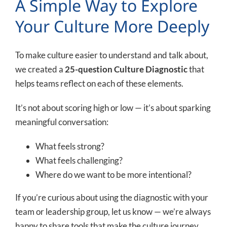
A Simple Way to Explore
Your Culture More Deeply
To make culture easier to understand and talk about,
we created a
25-question Culture Diagnostic
that
helps teams reflect on each of these elements.
It’s not about scoring high or low — it’s about sparking
meaningful conversation:
What feels strong?
What feels challenging?
Where do we want to be more intentional?
If you’re curious about using the diagnostic with your
team or leadership group, let us know — we’re always
happy to share tools that make the culture journey