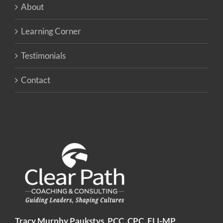
About
Learning Corner
Testimonials
Contact
Tracy Murphy Paukstys, PCC, CPC, ELI-MP